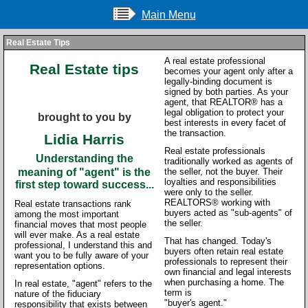
Main Menu
Real Estate Tips
A real estate professional
Real Estate tips
becomes your agent only after a
legally-binding document is
signed by both parties. As your
agent, that REALTOR® has a
legal obligation to protect your
brought to you by
best interests in every facet of
the transaction.
Lidia Harris
Real estate professionals
Understanding the
traditionally worked as agents of
meaning of "agent" is the
the seller, not the buyer. Their
loyalties and responsibilities
first step toward success...
were only to the seller.
REALTORS® working with
Real estate transactions rank
buyers acted as "sub-agents" of
among the most important
the seller.
financial moves that most people
will ever make. As a real estate
That has changed. Today's
professional, I understand this and
buyers often retain real estate
want you to be fully aware of your
professionals to represent their
representation options.
own financial and legal interests
when purchasing a home. The
In real estate, "agent" refers to the
term is
nature of the fiduciary
"buyer's agent."
responsibility that exists between