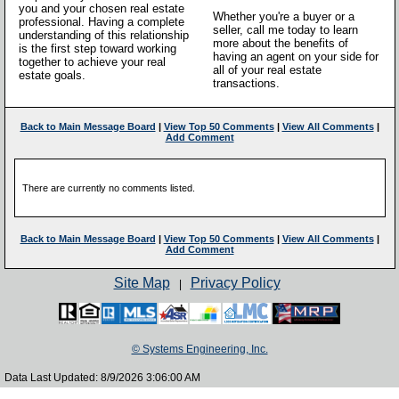
you and your chosen real estate
Whether you're a buyer or a
professional. Having a complete
seller, call me today to learn
understanding of this relationship
more about the benefits of
is the first step toward working
having an agent on your side for
together to achieve your real
all of your real estate
estate goals.
transactions.
Back to Main Message Board
|
View Top 50 Comments
|
View All Comments
|
Add Comment
There are currently no comments listed.
Back to Main Message Board
|
View Top 50 Comments
|
View All Comments
|
Add Comment
Site Map
Privacy Policy
|
© Systems Engineering, Inc.
Data Last Updated: 8/9/2026 3:06:00 AM