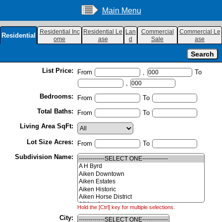
Main Menu
Residential Inc
Residential Le
Lan
Commercial
Commercial Le
Residential
ome
ase
d
Sale
ase
List Price:
From
,
To
,
Bedrooms:
From
To
Total Baths:
From
To
Living Area SqFt:
Lot Size Acres:
From
To
Subdivision Name:
Hold the [Ctrl] key for multiple selections.
City: