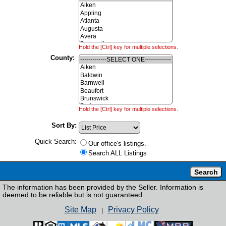
Hold the [Ctrl] key for multiple selections.
County:
Hold the [Ctrl] key for multiple selections.
Sort By:
Quick Search:
Our office's listings.
Search ALL Listings
The information has been provided by the Seller. Information is
deemed to be reliable but is not guaranteed.
Site Map
Privacy Policy
|